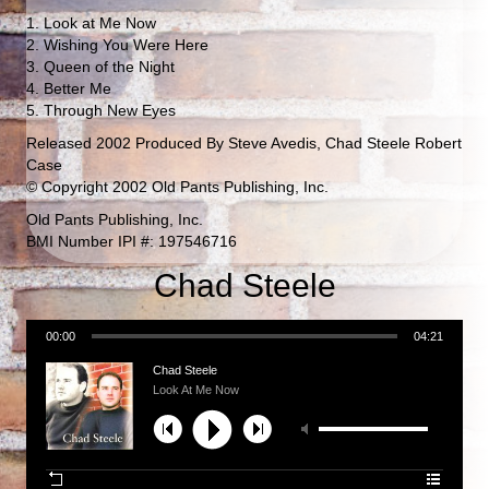
1. Look at Me Now
2. Wishing You Were Here
3. Queen of the Night
4. Better Me
5. Through New Eyes
Released 2002 Produced By Steve Avedis, Chad Steele Robert
Case
© Copyright 2002 Old Pants Publishing, Inc.
Old Pants Publishing, Inc.
BMI Number IPI #: 197546716
Chad Steele
00:00
04:21
Chad Steele
Look At Me Now