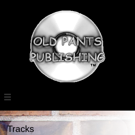
Tracks