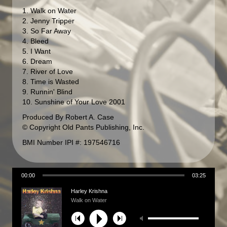
1. Walk on Water
2. Jenny Tripper
3. So Far Away
4. Bleed
5. I Want
6. Dream
7. River of Love
8. Time is Wasted
9. Runnin' Blind
10. Sunshine of Your Love 2001
Produced By Robert A. Case
© Copyright Old Pants Publishing, Inc.
BMI Number IPI #: 197546716
00:00
03:25
Harley Krishna
Walk on Water