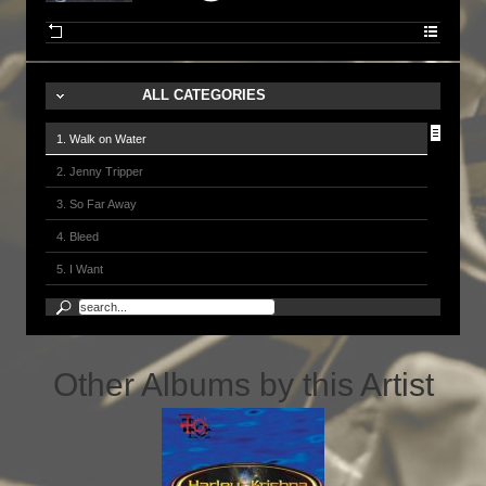
ALL CATEGORIES
1. Walk on Water
2. Jenny Tripper
3. So Far Away
4. Bleed
5. I Want
6. Dream
7. River of Love
8. Time is Wasted
Other Albums by this Artist
9. Runnin' Blind
10. Sunshine of Your Love 2001