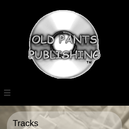
Tracks